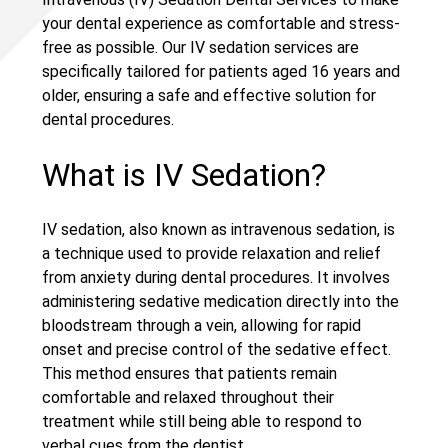
your dental experience as comfortable and stress-
free as possible. Our IV sedation services are
specifically tailored for patients aged 16 years and
older, ensuring a safe and effective solution for
dental procedures.
What is IV Sedation?
IV sedation, also known as intravenous sedation, is
a technique used to provide relaxation and relief
from anxiety during dental procedures. It involves
administering sedative medication directly into the
bloodstream through a vein, allowing for rapid
onset and precise control of the sedative effect.
This method ensures that patients remain
comfortable and relaxed throughout their
treatment while still being able to respond to
verbal cues from the dentist.