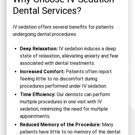
Dental Services?
IV sedation offers several benefits for patients
undergoing dental procedures:
Deep Relaxation:
IV sedation induces a deep
state of relaxation, alleviating anxiety and fear
associated with dental treatments.
Increased Comfort:
Patients often report
feeling little to no discomfort during
procedures performed under IV sedation.
Time Efficiency:
Our dentists can perform
multiple procedures in one visit with IV
sedation, minimizing the need for multiple
appointments.
Reduced Memory of the Procedure:
Many
patients have little to no memory of the dental