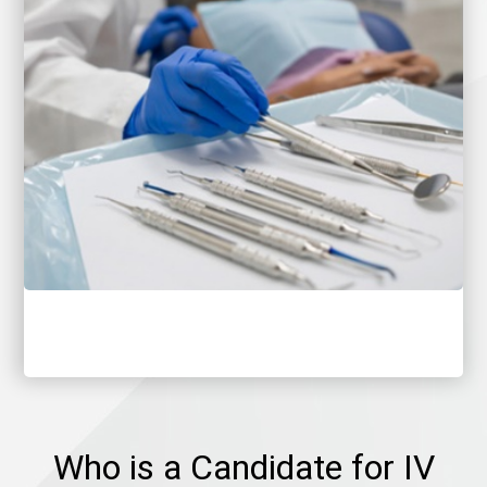
Who is a Candidate for IV