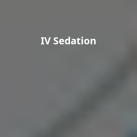
IV Sedation