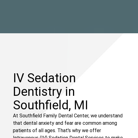
IV Sedation
Dentistry in
Southfield, MI
At Southfield Family Dental Center, we understand
that dental anxiety and fear are common among
patients of all ages. That's why we offer
Intravenous (IV) Sedation Dental Services to make