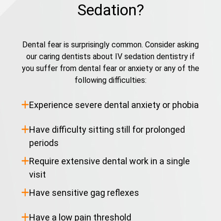
Sedation?
Dental fear is surprisingly common. Consider asking
our caring dentists about IV sedation dentistry if
you suffer from dental fear or anxiety or any of the
following difficulties:
Experience severe dental anxiety or phobia
Have difficulty sitting still for prolonged
periods
Require extensive dental work in a single
visit
Have sensitive gag reflexes
Have a low pain threshold