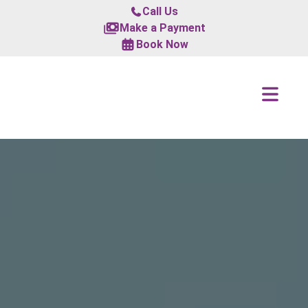
Call Us
Make a Payment
Book Now