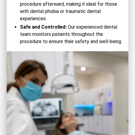
procedure afterward, making it ideal for those
with dental phobia or traumatic dental
experiences.
Safe and Controlled:
Our experienced dental
team monitors patients throughout the
procedure to ensure their safety and well-being.