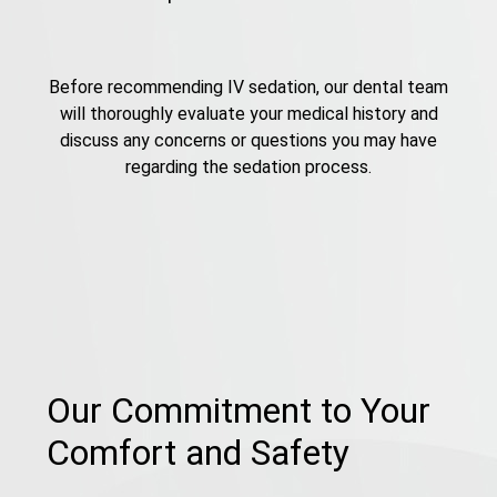
Before recommending IV sedation, our dental team
will thoroughly evaluate your medical history and
discuss any concerns or questions you may have
regarding the sedation process.
Our Commitment to Your
Comfort and Safety