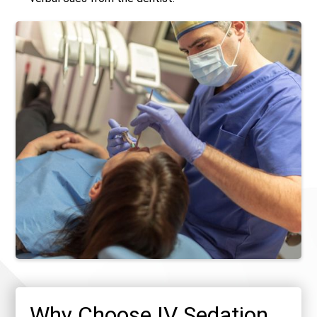
Why Choose IV Sedation