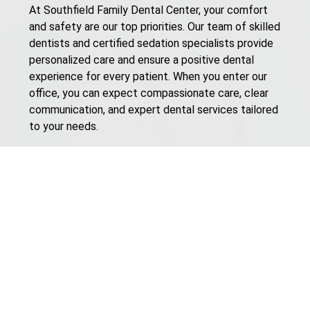
At Southfield Family Dental Center, your comfort
and safety are our top priorities. Our team of skilled
dentists and certified sedation specialists provide
personalized care and ensure a positive dental
experience for every patient. When you enter our
office, you can expect compassionate care, clear
communication, and expert dental services tailored
to your needs.