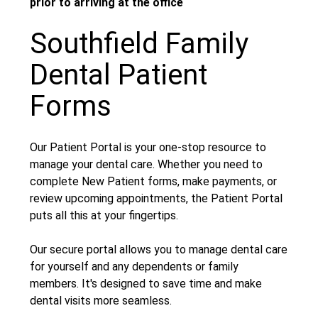
prior to arriving at the office
Southfield Family
Dental Patient
Forms
Our Patient Portal is your one-stop resource to
manage your dental care. Whether you need to
complete New Patient forms, make payments, or
review upcoming appointments, the Patient Portal
puts all this at your fingertips.
Our secure portal allows you to manage dental care
for yourself and any dependents or family
members. It's designed to save time and make
dental visits more seamless.