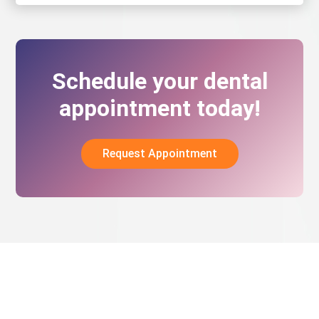
Schedule your dental
appointment today!
Request Appointment