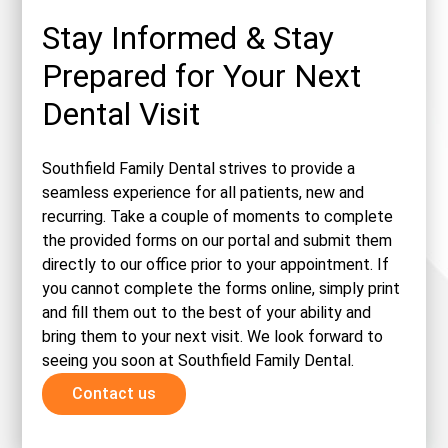
Stay Informed & Stay
Prepared for Your Next
Dental Visit
Southfield Family Dental strives to provide a
seamless experience for all patients, new and
recurring. Take a couple of moments to complete
the provided forms on our portal and submit them
directly to our office prior to your appointment. If
you cannot complete the forms online, simply print
and fill them out to the best of your ability and
bring them to your next visit. We look forward to
seeing you soon at Southfield Family Dental.
Contact us