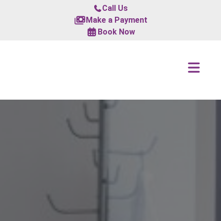
Call Us
Make a Payment
Book Now