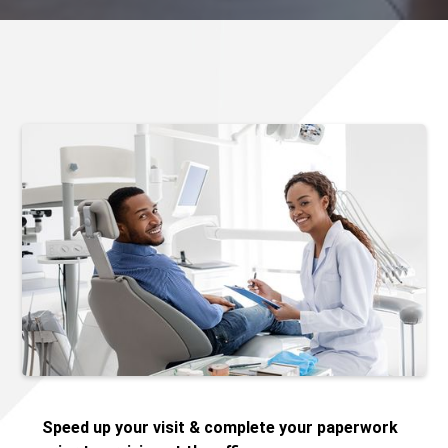
Speed up your visit & complete your paperwork