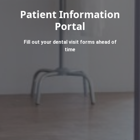
Patient Information
Portal
Fill out your dental visit forms ahead of
time