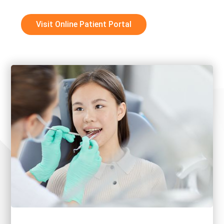
Visit Online Patient Portal