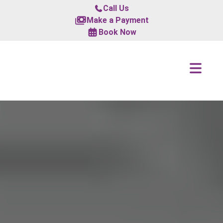
Call Us
Make a Payment
Book Now