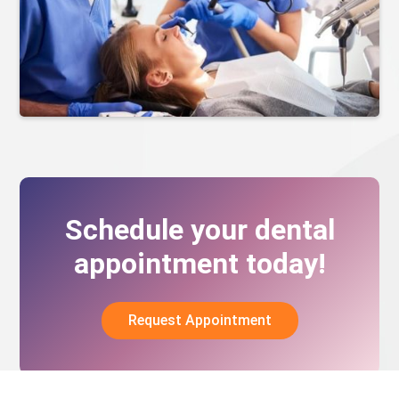
Schedule your dental
appointment today!
Request Appointment