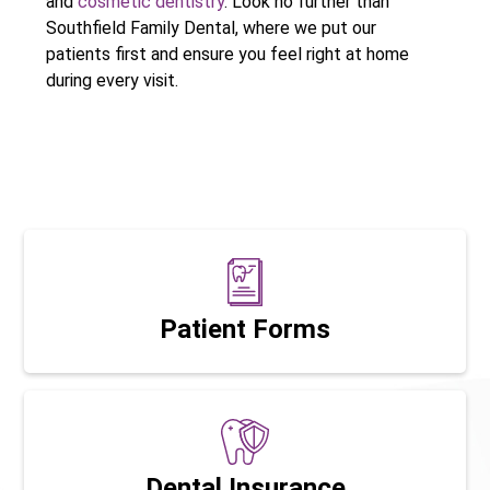
and
cosmetic dentistry
. Look no further than
Southfield Family Dental, where we put our
patients first and ensure you feel right at home
during every visit.
Patient Forms
Dental Insurance