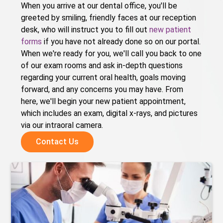
When you arrive at our dental office, you'll be
greeted by smiling, friendly faces at our reception
desk, who will instruct you to fill out
new patient
forms
if you have not already done so on our portal.
When we're ready for you, we'll call you back to one
of our exam rooms and ask in-depth questions
regarding your current oral health, goals moving
forward, and any concerns you may have. From
here, we'll begin your new patient appointment,
which includes an exam, digital x-rays, and pictures
via our intraoral camera.
Contact Us