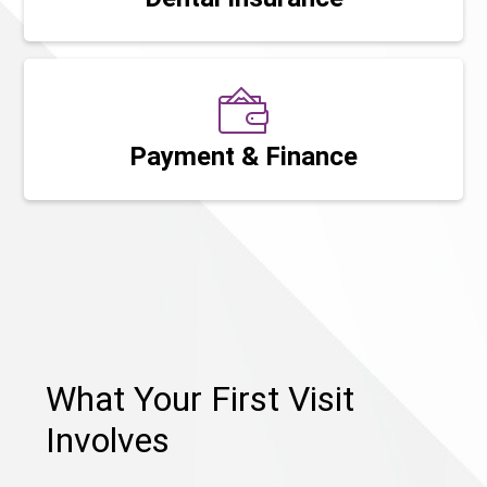
Payment & Finance
What Your First Visit
Involves