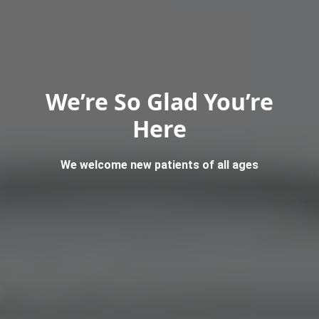
We’re So Glad You’re
Here
We welcome new patients of all ages