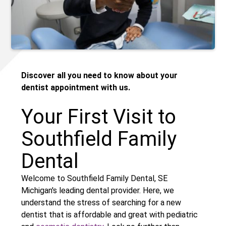
Discover all you need to know about your
dentist appointment with us.
Your First Visit to
Southfield Family
Dental
Welcome to Southfield Family Dental, SE
Michigan's leading dental provider. Here, we
understand the stress of searching for a new
dentist that is affordable and great with pediatric