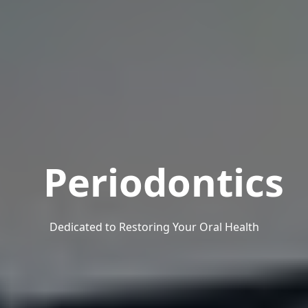
Periodontics
Dedicated to Restoring Your Oral Health