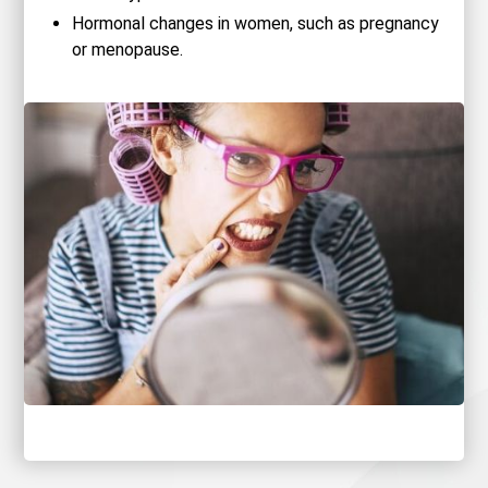
Hormonal changes in women, such as pregnancy
or menopause.