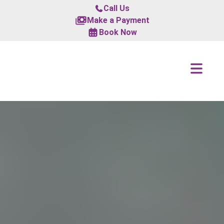
Call Us
Make a Payment
Book Now