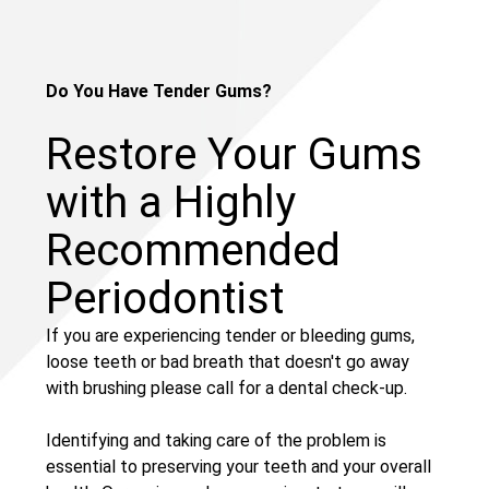
Do You Have Tender Gums?
Restore Your Gums
with a Highly
Recommended
Periodontist
If you are experiencing tender or bleeding gums,
loose teeth or bad breath that doesn't go away
with brushing please call for a dental check-up.
Identifying and taking care of the problem is
essential to preserving your teeth and your overall