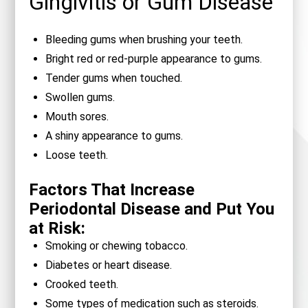
Gingivitis or Gum Disease
Bleeding gums when brushing your teeth.
Bright red or red-purple appearance to gums.
Tender gums when touched.
Swollen gums.
Mouth sores.
A shiny appearance to gums.
Loose teeth.
Factors That Increase
Periodontal Disease and Put You
at Risk:
Smoking or chewing tobacco.
Diabetes or heart disease.
Crooked teeth.
Some types of medication such as steroids.