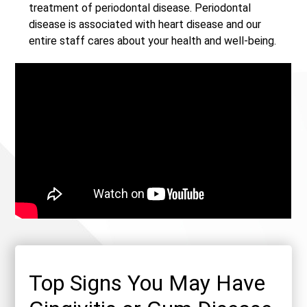
treatment of periodontal disease. Periodontal
disease is associated with heart disease and our
entire staff cares about your health and well-being.
Top Signs You May Have