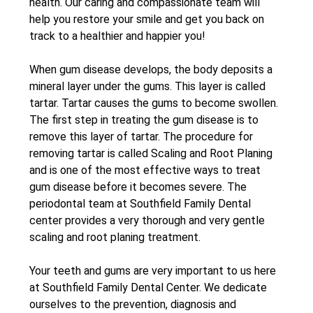
health. Our caring and compassionate team will
help you restore your smile and get you back on
track to a healthier and happier you!
When gum disease develops, the body deposits a
mineral layer under the gums. This layer is called
tartar. Tartar causes the gums to become swollen.
The first step in treating the gum disease is to
remove this layer of tartar. The procedure for
removing tartar is called Scaling and Root Planing
and is one of the most effective ways to treat
gum disease before it becomes severe. The
periodontal team at Southfield Family Dental
center provides a very thorough and very gentle
scaling and root planing treatment.
Your teeth and gums are very important to us here
at Southfield Family Dental Center. We dedicate
ourselves to the prevention, diagnosis and