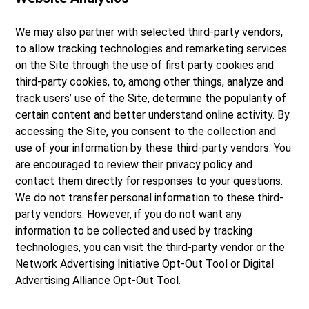
We may also partner with selected third-party vendors,
to allow tracking technologies and remarketing services
on the Site through the use of first party cookies and
third-party cookies, to, among other things, analyze and
track users’ use of the Site, determine the popularity of
certain content and better understand online activity. By
accessing the Site, you consent to the collection and
use of your information by these third-party vendors. You
are encouraged to review their privacy policy and
contact them directly for responses to your questions.
We do not transfer personal information to these third-
party vendors. However, if you do not want any
information to be collected and used by tracking
technologies, you can visit the third-party vendor or the
Network Advertising Initiative Opt-Out Tool or Digital
Advertising Alliance Opt-Out Tool.