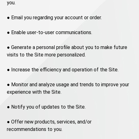
you.
● Email you regarding your account or order.
● Enable user-to-user communications.
● Generate a personal profile about you to make future
visits to the Site more personalized.
● Increase the efficiency and operation of the Site.
● Monitor and analyze usage and trends to improve your
experience with the Site.
● Notify you of updates to the Site.
● Offer new products, services, and/or
recommendations to you.