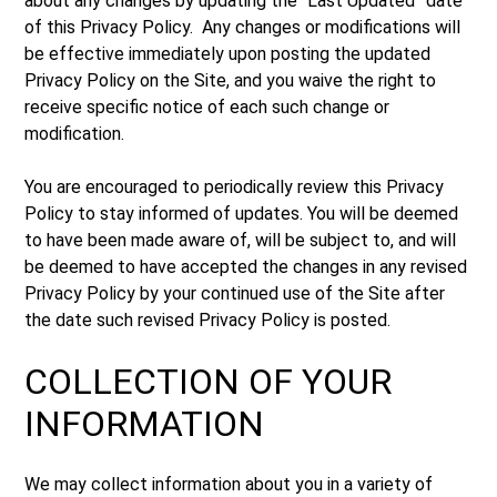
about any changes by updating the “Last Updated” date
of this Privacy Policy. Any changes or modifications will
be effective immediately upon posting the updated
Privacy Policy on the Site, and you waive the right to
receive specific notice of each such change or
modification.
You are encouraged to periodically review this Privacy
Policy to stay informed of updates. You will be deemed
to have been made aware of, will be subject to, and will
be deemed to have accepted the changes in any revised
Privacy Policy by your continued use of the Site after
the date such revised Privacy Policy is posted.
COLLECTION OF YOUR
INFORMATION
We may collect information about you in a variety of