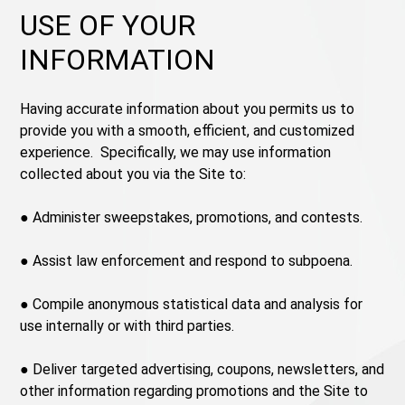
USE OF YOUR
INFORMATION
Having accurate information about you permits us to
provide you with a smooth, efficient, and customized
experience. Specifically, we may use information
collected about you via the Site to:
● Administer sweepstakes, promotions, and contests.
● Assist law enforcement and respond to subpoena.
● Compile anonymous statistical data and analysis for
use internally or with third parties.
● Deliver targeted advertising, coupons, newsletters, and
other information regarding promotions and the Site to