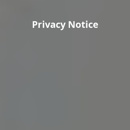
Privacy Notice