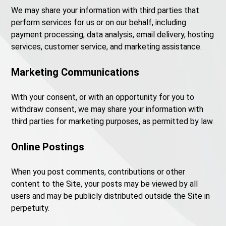
We may share your information with third parties that
perform services for us or on our behalf, including
payment processing, data analysis, email delivery, hosting
services, customer service, and marketing assistance.
Marketing Communications
With your consent, or with an opportunity for you to
withdraw consent, we may share your information with
third parties for marketing purposes, as permitted by law.
Online Postings
When you post comments, contributions or other
content to the Site, your posts may be viewed by all
users and may be publicly distributed outside the Site in
perpetuity.