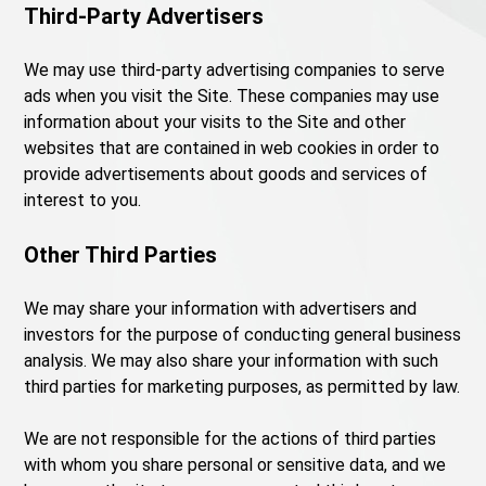
Third-Party Advertisers
We may use third-party advertising companies to serve
ads when you visit the Site. These companies may use
information about your visits to the Site and other
websites that are contained in web cookies in order to
provide advertisements about goods and services of
interest to you.
Other Third Parties
We may share your information with advertisers and
investors for the purpose of conducting general business
analysis. We may also share your information with such
third parties for marketing purposes, as permitted by law.
We are not responsible for the actions of third parties
with whom you share personal or sensitive data, and we