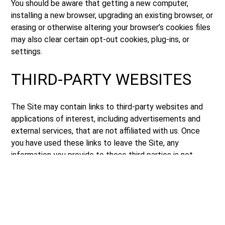
You should be aware that getting a new computer,
installing a new browser, upgrading an existing browser, or
erasing or otherwise altering your browser’s cookies files
may also clear certain opt-out cookies, plug-ins, or
settings.
THIRD-PARTY WEBSITES
The Site may contain links to third-party websites and
applications of interest, including advertisements and
external services, that are not affiliated with us. Once
you have used these links to leave the Site, any
information you provide to these third parties is not
covered by this Privacy Policy, and we cannot guarantee
the safety and privacy of your information. Before
visiting and providing any information to any third-party
websites, you should inform yourself of the privacy
policies and practices (if any) of the third party