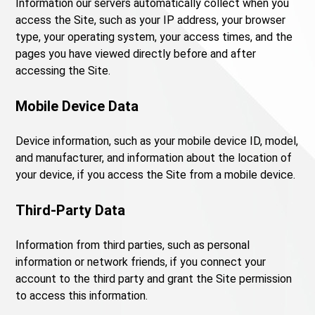
Information our servers automatically collect when you
access the Site, such as your IP address, your browser
type, your operating system, your access times, and the
pages you have viewed directly before and after
accessing the Site.
Mobile Device Data
Device information, such as your mobile device ID, model,
and manufacturer, and information about the location of
your device, if you access the Site from a mobile device.
Third-Party Data
Information from third parties, such as personal
information or network friends, if you connect your
account to the third party and grant the Site permission
to access this information.