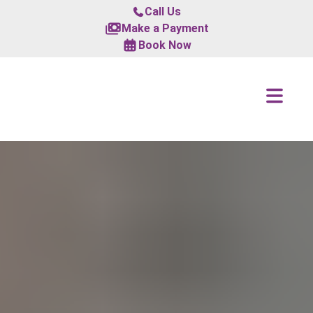
Call Us
Make a Payment
Book Now