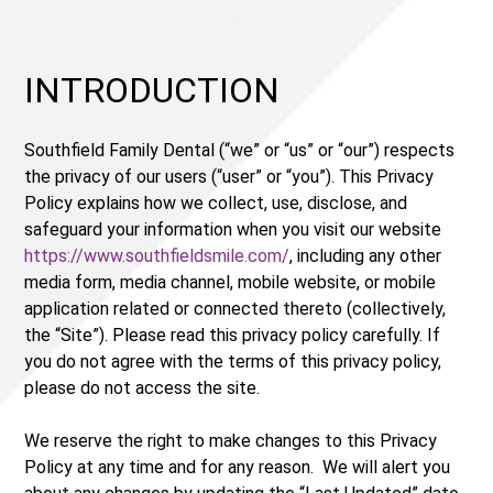
INTRODUCTION
Southfield Family Dental (“we” or “us” or “our”) respects
the privacy of our users (“user” or “you”). This Privacy
Policy explains how we collect, use, disclose, and
safeguard your information when you visit our website
https://www.southfieldsmile.com/
, including any other
media form, media channel, mobile website, or mobile
application related or connected thereto (collectively,
the “Site”). Please read this privacy policy carefully. If
you do not agree with the terms of this privacy policy,
please do not access the site.
We reserve the right to make changes to this Privacy
Policy at any time and for any reason. We will alert you