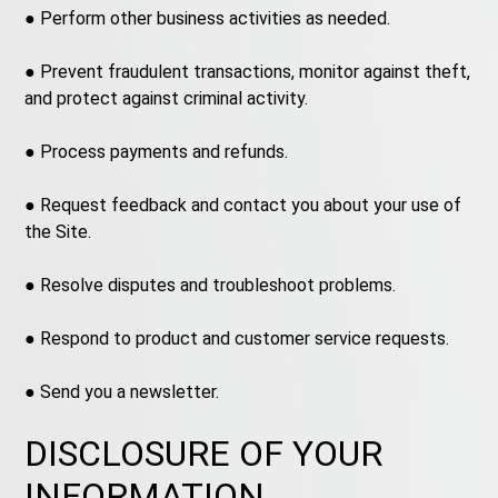
● Perform other business activities as needed.
● Prevent fraudulent transactions, monitor against theft,
and protect against criminal activity.
● Process payments and refunds.
● Request feedback and contact you about your use of
the Site.
● Resolve disputes and troubleshoot problems.
● Respond to product and customer service requests.
● Send you a newsletter.
DISCLOSURE OF YOUR
INFORMATION