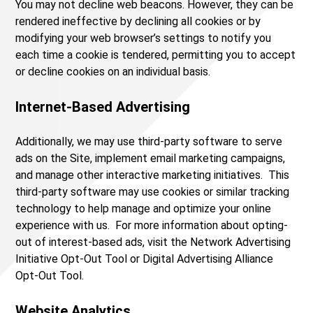
You may not decline web beacons. However, they can be
rendered ineffective by declining all cookies or by
modifying your web browser’s settings to notify you
each time a cookie is tendered, permitting you to accept
or decline cookies on an individual basis.
Internet-Based Advertising
Additionally, we may use third-party software to serve
ads on the Site, implement email marketing campaigns,
and manage other interactive marketing initiatives. This
third-party software may use cookies or similar tracking
technology to help manage and optimize your online
experience with us. For more information about opting-
out of interest-based ads, visit the Network Advertising
Initiative Opt-Out Tool or Digital Advertising Alliance
Opt-Out Tool.
Website Analytics