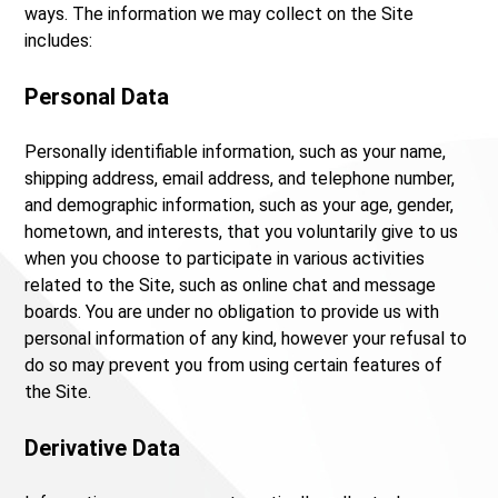
ways. The information we may collect on the Site
includes:
Personal Data
Personally identifiable information, such as your name,
shipping address, email address, and telephone number,
and demographic information, such as your age, gender,
hometown, and interests, that you voluntarily give to us
when you choose to participate in various activities
related to the Site, such as online chat and message
boards. You are under no obligation to provide us with
personal information of any kind, however your refusal to
do so may prevent you from using certain features of
the Site.
Derivative Data