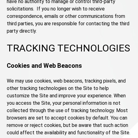
have no authority to manage or control third-party
solicitations. If you no longer wish to receive
correspondence, emails or other communications from
third parties, you are responsible for contacting the third
party directly.
TRACKING TECHNOLOGIES
Cookies and Web Beacons
We may use cookies, web beacons, tracking pixels, and
other tracking technologies on the Site to help
customize the Site and improve your experience. When
you access the Site, your personal information is not
collected through the use of tracking technology. Most
browsers are set to accept cookies by default. You can
remove or reject cookies, but be aware that such action
could affect the availability and functionality of the Site.