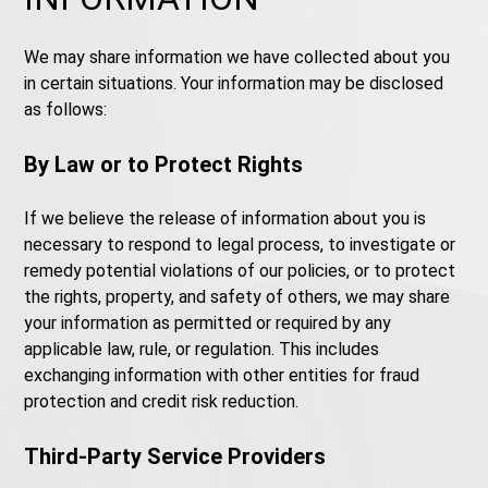
We may share information we have collected about you
in certain situations. Your information may be disclosed
as follows:
By Law or to Protect Rights
If we believe the release of information about you is
necessary to respond to legal process, to investigate or
remedy potential violations of our policies, or to protect
the rights, property, and safety of others, we may share
your information as permitted or required by any
applicable law, rule, or regulation. This includes
exchanging information with other entities for fraud
protection and credit risk reduction.
Third-Party Service Providers