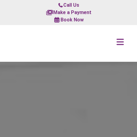
Call Us
Make a Payment
Book Now