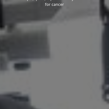
for cancer