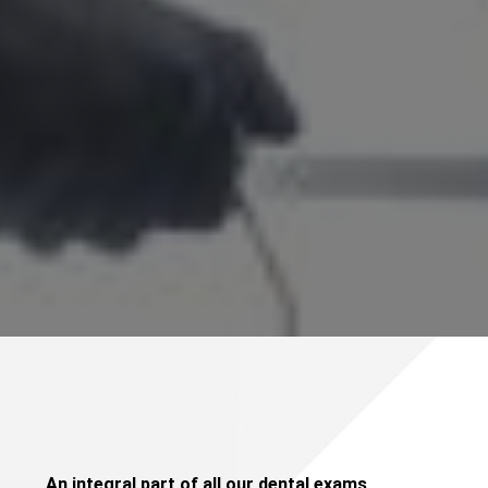
An integral part of all our dental exams