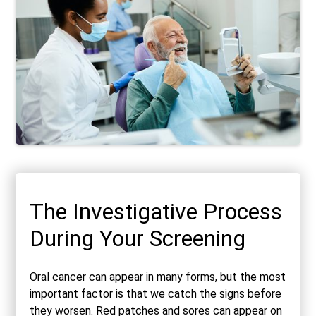
The Investigative Process
During Your Screening
Oral cancer can appear in many forms, but the most
important factor is that we catch the signs before
they worsen. Red patches and sores can appear on