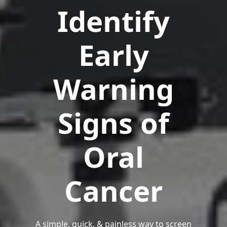
Identify
Early
Warning
Signs of
Oral
Cancer
A simple, quick, & painless way to screen