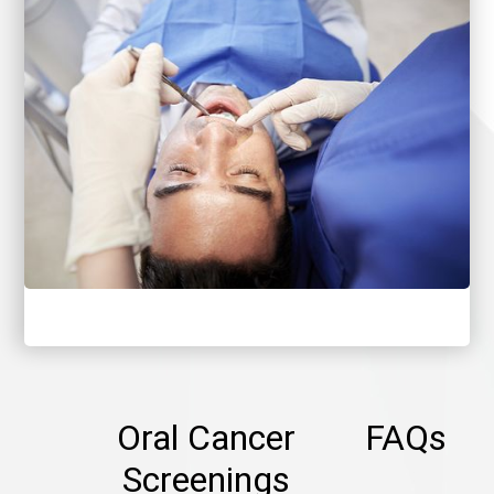
Oral Cancer
FAQs
Screenings