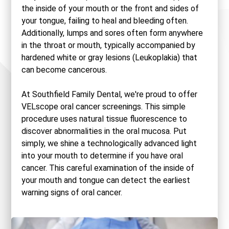
the inside of your mouth or the front and sides of
your tongue, failing to heal and bleeding often.
Additionally, lumps and sores often form anywhere
in the throat or mouth, typically accompanied by
hardened white or gray lesions (Leukoplakia) that
can become cancerous.
At Southfield Family Dental, we're proud to offer
VELscope oral cancer screenings. This simple
procedure uses natural tissue fluorescence to
discover abnormalities in the oral mucosa. Put
simply, we shine a technologically advanced light
into your mouth to determine if you have oral
cancer. This careful examination of the inside of
your mouth and tongue can detect the earliest
warning signs of oral cancer.