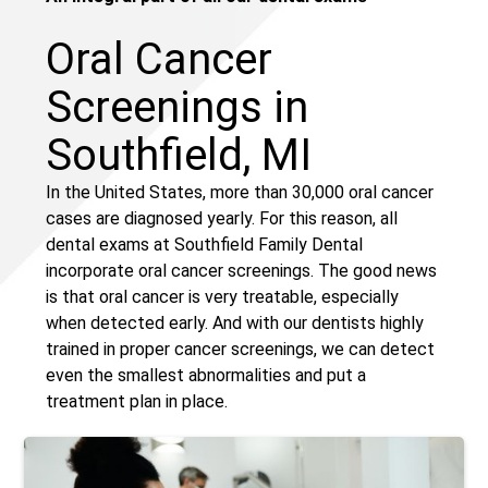
Oral Cancer
Screenings in
Southfield, MI
In the United States, more than 30,000 oral cancer
cases are diagnosed yearly. For this reason, all
dental exams at Southfield Family Dental
incorporate oral cancer screenings. The good news
is that oral cancer is very treatable, especially
when detected early. And with our dentists highly
trained in proper cancer screenings, we can detect
even the smallest abnormalities and put a
treatment plan in place.