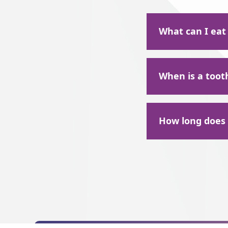
What can I eat
After a tooth extr
When is a toot
the first 24-48 hou
Pudding
There could be a mu
Apple sauce
How long does t
Jell-O
Overcrowding i
Mashed potato
Making room fo
Patients typically
Gum disease or 
few days at the extr
Your wisdom tee
for 24 hours post-e
Extensive deca