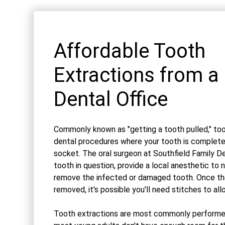
Affordable Tooth
Extractions from a 
Dental Office
Commonly known as "getting a tooth pulled," too
dental procedures where your tooth is complet
socket. The oral surgeon at Southfield Family De
tooth in question, provide a local anesthetic to 
remove the infected or damaged tooth. Once th
removed, it's possible you'll need stitches to all
Tooth extractions are most commonly performe