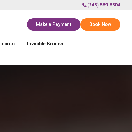
(248) 569-6304
Make a Payment
Book Now
mplants
Invisible Braces