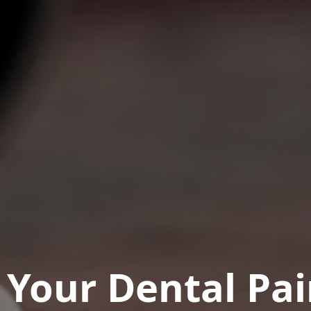
t Your Dental Pa