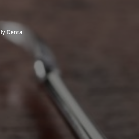
ly Dental