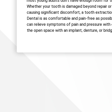
most young adults don't have enough room for t
Whether your tooth is damaged beyond repair or
causing significant discomfort, a tooth extractio
Dental is as comfortable and pain-free as possib
can relieve symptoms of pain and pressure with
the open space with an implant, denture, or bridg