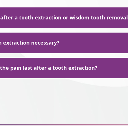
 after a tooth extraction or wisdom tooth removal
action, including wisdom tooth removal, we recommend only eati
h extraction necessary?
rs to avoid irritation to the sensitive area. Some of these foods 
ltitude of reasons your tooth or teeth require extraction, includ
he pain last after a tooth extraction?
n the mouth
es
r dentures
 feel some pain once the anesthesia wears off and may even feel
other serious problems have compromised the bone that suppor
action point. It's possible to experience bleeding or swelling of
th are endangering your oral health
xtraction.
y or damage that the tooth cannot be saved