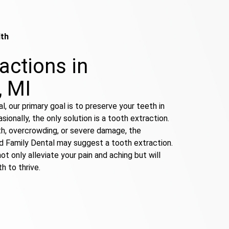
lth
actions in
, MI
l, our primary goal is to preserve your teeth in
ionally, the only solution is a tooth extraction.
th, overcrowding, or severe damage, the
ld Family Dental may suggest a tooth extraction.
ot only alleviate your pain and aching but will
h to thrive.