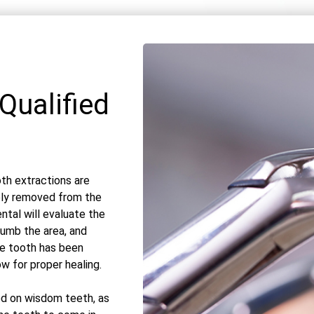
Qualified
th extractions are
ely removed from the
ntal will evaluate the
numb the area, and
e tooth has been
ow for proper healing.
d on wisdom teeth, as