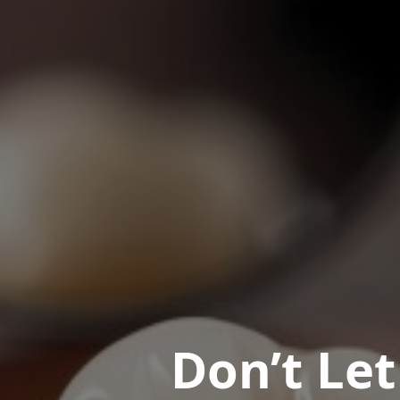
Don’t Le