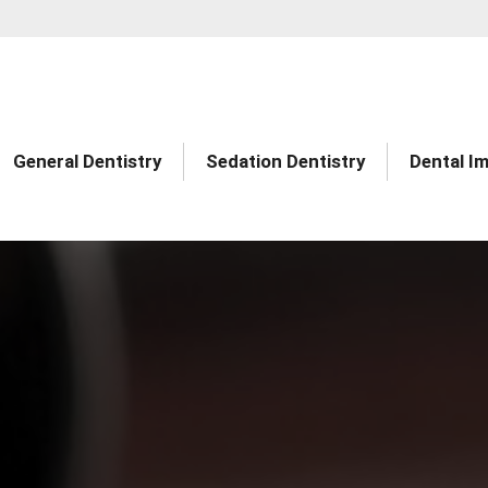
General Dentistry
Sedation Dentistry
Dental I