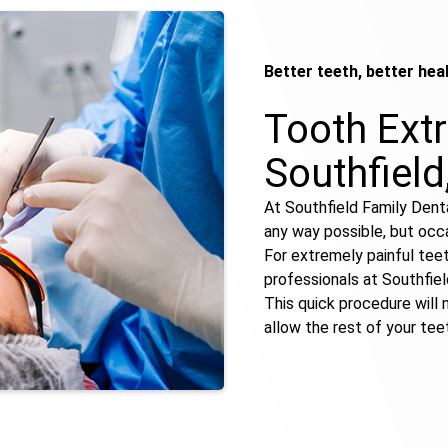
Better teeth, better hea
Tooth Extr
Southfield
At Southfield Family Denta
any way possible, but occas
For extremely painful tee
professionals at Southfie
This quick procedure will n
allow the rest of your teet