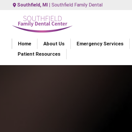
Southfield, MI
| Southfield Family Dental
Home
About Us
Emergency Services
Patient Resources