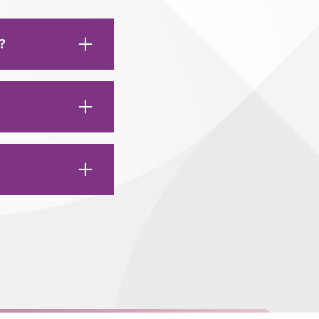
?
ng soft foods for
include:
ing:
 sore for the next
ts a tooth
 the area, as well,