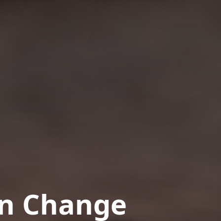
in Change