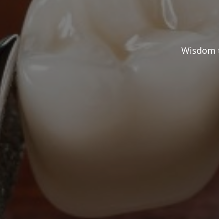
Wisdom t