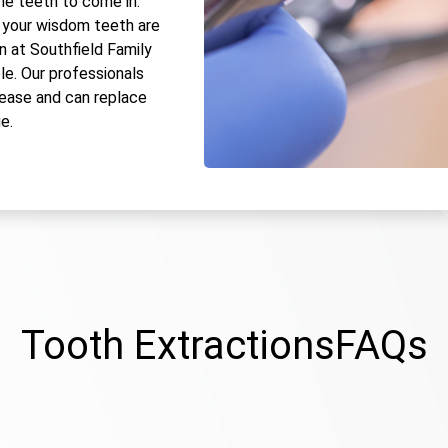
he teeth to come in.
 your wisdom teeth are
n at Southfield Family
le. Our professionals
 ease and can replace
e.
Tooth Extractions
FAQs