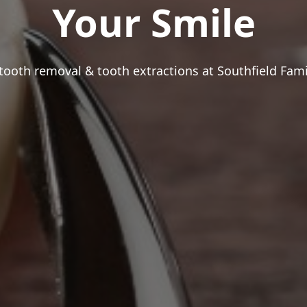
Your Smile
ooth removal & tooth extractions at Southfield Fami