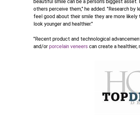
beautiful smile can be a person's biggest asset
others perceive them," he added. "Research by 
feel good about their smile they are more likely
look younger and healthier."
"Recent product and technological advancement
and/or
porcelain veneers
can create a healthier, 