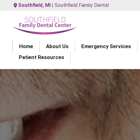
Southfield, MI
| Southfield Family Dental
Home
About Us
Emergency Services
Patient Resources