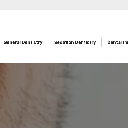
General Dentistry
Sedation Dentistry
Dental I