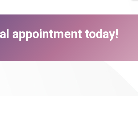
al appointment today!