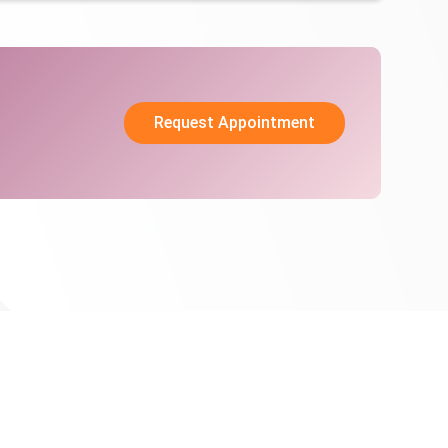
Request Appointment