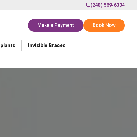
(248) 569-6304
Make a Payment
Book Now
mplants
Invisible Braces