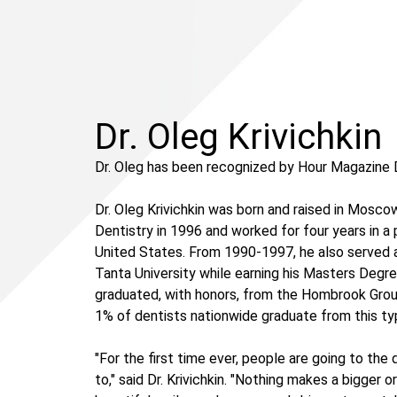
Dr. Oleg Krivichkin
Dr. Oleg has been recognized by Hour Magazine 
Dr. Oleg Krivichkin was born and raised in Mosc
Dentistry in 1996 and worked for four years in a
United States. From 1990-1997, he also served a
Tanta University while earning his Masters Degre
graduated, with honors, from the Hombrook Group's
1% of dentists nationwide graduate from this typ
"For the first time ever, people are going to th
to," said Dr. Krivichkin. "Nothing makes a bigger o