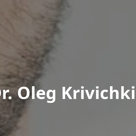
r. Oleg Krivichk