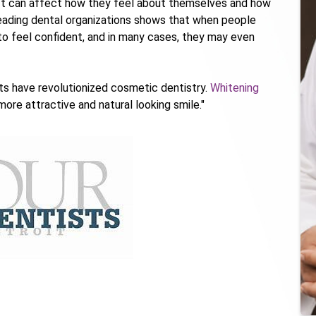
. It can affect how they feel about themselves and how
leading dental organizations shows that when people
 to feel confident, and in many cases, they may even
s have revolutionized cosmetic dentistry.
Whitening
more attractive and natural looking smile."