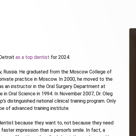
Detroit
as a top dentist
for 2024.
ow, Russia. He graduated from the Moscow College of
 private practice in Moscow. In 2000, he moved to the
s an instructor in the Oral Surgery Department at
e in Oral Science in 1994. In November 2007, Dr. Oleg
 distinguished national clinical training program. Only
e of advanced training institute.
e dentist because they want to, not because they need
r faster impression than a person's smile. In fact, a