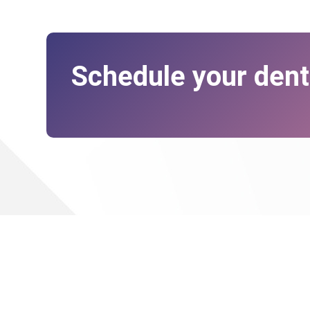
Schedule your dent