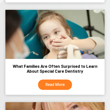
What Families Are Often Surprised to Learn
About Special Care Dentistry
Read More