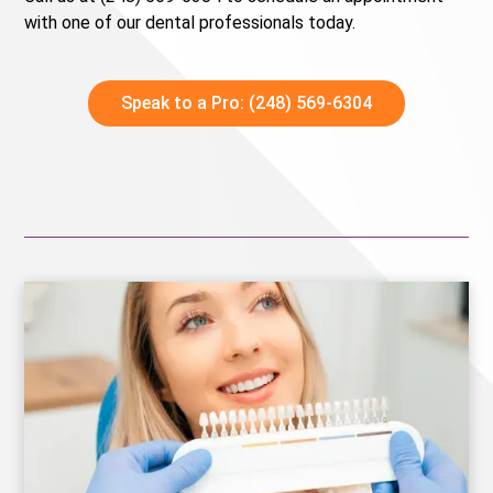
with one of our dental professionals today.
Speak to a Pro: (248) 569-6304