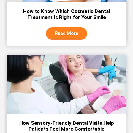
How to Know Which Cosmetic Dental
Treatment Is Right for Your Smile
Read More
How Sensory-Friendly Dental Visits Help
Patients Feel More Comfortable