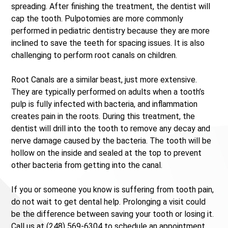
spreading. After finishing the treatment, the dentist will
cap the tooth. Pulpotomies are more commonly
performed in pediatric dentistry because they are more
inclined to save the teeth for spacing issues. It is also
challenging to perform root canals on children.
Root Canals are a similar beast, just more extensive.
They are typically performed on adults when a tooth’s
pulp is fully infected with bacteria, and inflammation
creates pain in the roots. During this treatment, the
dentist will drill into the tooth to remove any decay and
nerve damage caused by the bacteria. The tooth will be
hollow on the inside and sealed at the top to prevent
other bacteria from getting into the canal.
If you or someone you know is suffering from tooth pain,
do not wait to get dental help. Prolonging a visit could
be the difference between saving your tooth or losing it.
Call us at (248) 569-6304 to schedule an appointment