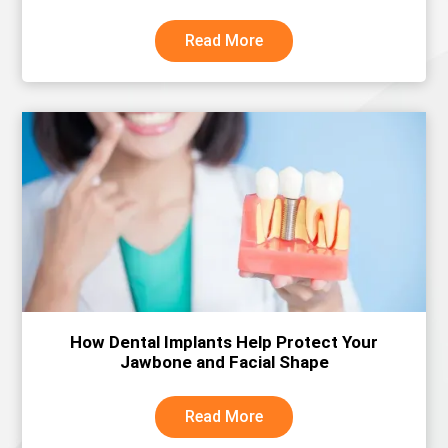
Read More
How Dental Implants Help Protect Your
Jawbone and Facial Shape
Read More