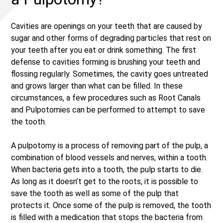
Cavities are openings on your teeth that are caused by
sugar and other forms of degrading particles that rest on
your teeth after you eat or drink something. The first
defense to cavities forming is brushing your teeth and
flossing regularly. Sometimes, the cavity goes untreated
and grows larger than what can be filled. In these
circumstances, a few procedures such as Root Canals
and Pulpotomies can be performed to attempt to save
the tooth.
A pulpotomy is a process of removing part of the pulp, a
combination of blood vessels and nerves, within a tooth.
When bacteria gets into a tooth, the pulp starts to die.
As long as it doesn’t get to the roots, it is possible to
save the tooth as well as some of the pulp that
protects it. Once some of the pulp is removed, the tooth
is filled with a medication that stops the bacteria from