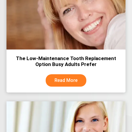
The Low-Maintenance Tooth Replacement
Option Busy Adults Prefer
Read More