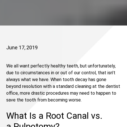
June 17, 2019
We all want perfectly healthy teeth, but unfortunately,
due to circumstances in or out of our control, that isn’t
always what we have. When tooth decay has gone
beyond resolution with a standard cleaning at the dentist
office, more drastic procedures may need to happen to
save the tooth from becoming worse.
What Is a Root Canal vs.
a Pulpotomy?