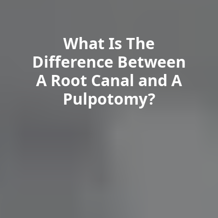
What Is The
Difference Between
A Root Canal and A
Pulpotomy?