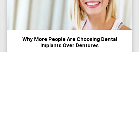
Why More People Are Choosing Dental
Implants Over Dentures
Read More