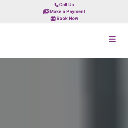
Call Us
Make a Payment
Book Now