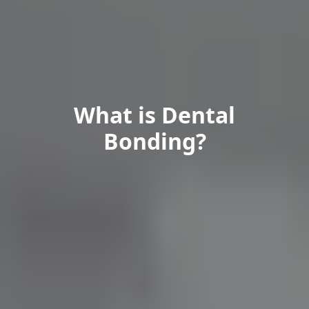
What is Dental
Bonding?