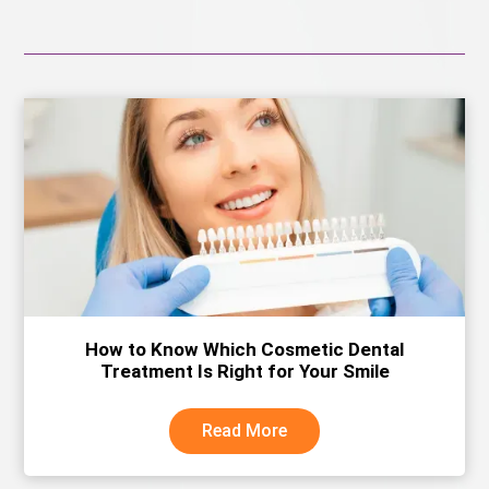
How to Know Which Cosmetic Dental
Treatment Is Right for Your Smile
Read More