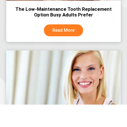
The Low-Maintenance Tooth Replacement
Option Busy Adults Prefer
Read More
Why More People Are Choosing Dental
Implants Over Dentures