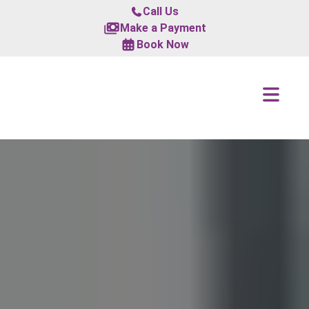
Call Us
Make a Payment
Book Now