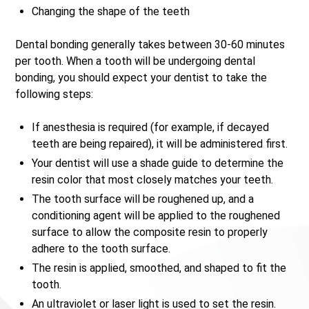
Changing the shape of the teeth
Dental bonding generally takes between 30-60 minutes
per tooth. When a tooth will be undergoing dental
bonding, you should expect your dentist to take the
following steps:
If anesthesia is required (for example, if decayed
teeth are being repaired), it will be administered first.
Your dentist will use a shade guide to determine the
resin color that most closely matches your teeth.
The tooth surface will be roughened up, and a
conditioning agent will be applied to the roughened
surface to allow the composite resin to properly
adhere to the tooth surface.
The resin is applied, smoothed, and shaped to fit the
tooth.
An ultraviolet or laser light is used to set the resin.