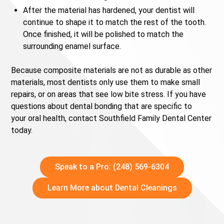
After the material has hardened, your dentist will
continue to shape it to match the rest of the tooth.
Once finished, it will be polished to match the
surrounding enamel surface.
Because composite materials are not as durable as other
materials, most dentists only use them to make small
repairs, or on areas that see low bite stress. If you have
questions about dental bonding that are specific to
your oral health, contact Southfield Family Dental Center
today.
Speak to a Pro: (248) 569-6304
Learn More about Dental Cleanings