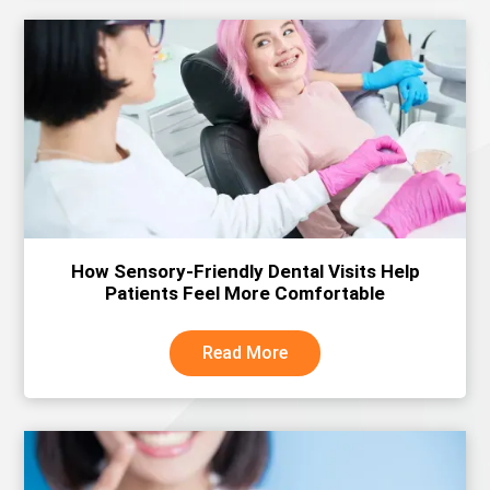
How Sensory-Friendly Dental Visits Help
Patients Feel More Comfortable
Read More