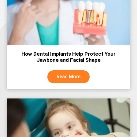
How Dental Implants Help Protect Your
Jawbone and Facial Shape
Read More