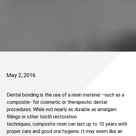
May 2, 2016
Dental bonding is the use of a resin material –such as a
composite- for cosmetic or therapeutic dental
procedures. While not nearly as durable as amalgam
fillings or other tooth restoration
techniques, composite resin can last up to 10 years with
proper care and good oral hygiene. It may seem like an