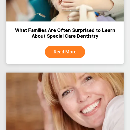
What Families Are Often Surprised to Learn
About Special Care Dentistry
Read More