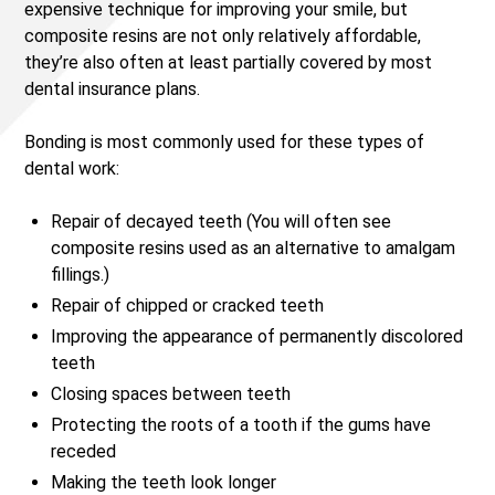
expensive technique for improving your smile, but
composite resins are not only relatively affordable,
they’re also often at least partially covered by most
dental insurance plans.
Bonding is most commonly used for these types of
dental work:
Repair of decayed teeth (You will often see
composite resins used as an alternative to amalgam
fillings.)
Repair of chipped or cracked teeth
Improving the appearance of permanently discolored
teeth
Closing spaces between teeth
Protecting the roots of a tooth if the gums have
receded
Making the teeth look longer