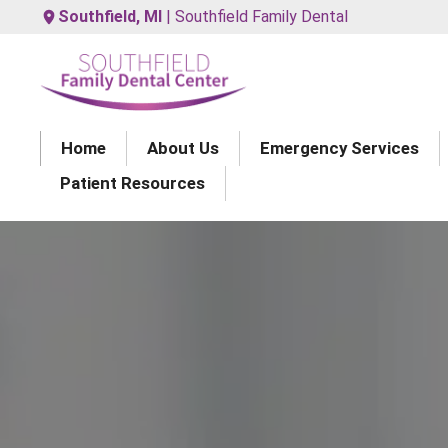
Southfield, MI
| Southfield Family Dental
Home
About Us
Emergency Services
Patient Resources