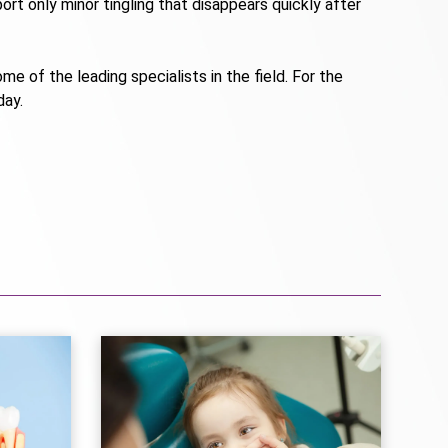
rt only minor tingling that disappears quickly after
me of the leading specialists in the field. For the
day.