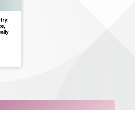
try:
e,
ally
Request Appointment