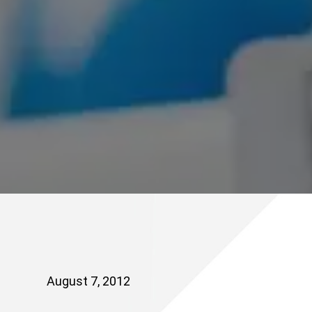
August 7, 2012