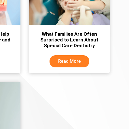
Help
What Families Are Often
e and
Surprised to Learn About
Special Care Dentistry
Read More