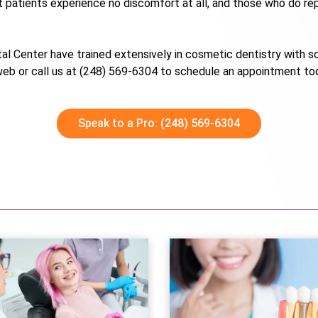
 patients experience no discomfort at all, and those who do repo
ntal Center have trained extensively in cosmetic dentistry with so
 web or call us at (248) 569-6304 to schedule an appointment to
Speak to a Pro: (248) 569-6304