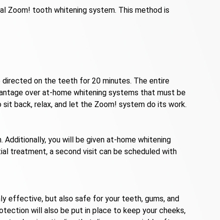
onal Zoom! tooth whitening system. This method is
e directed on the teeth for 20 minutes. The entire
t advantage over at-home whitening systems that must be
 sit back, relax, and let the Zoom! system do its work.
 Additionally, you will be given at-home whitening
itial treatment, a second visit can be scheduled with
 effective, but also safe for your teeth, gums, and
otection will also be put in place to keep your cheeks,