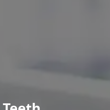
 Teeth