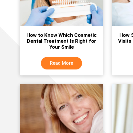
How to Know Which Cosmetic
How S
Dental Treatment Is Right for
Visits
Your Smile
Read More