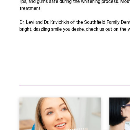
lips, and gums safe during the whitening process. Most
treatment.
Dr. Levi and Dr. Krivichkin of the Southfield Family De
bright, dazzling smile you desire, check us out on the