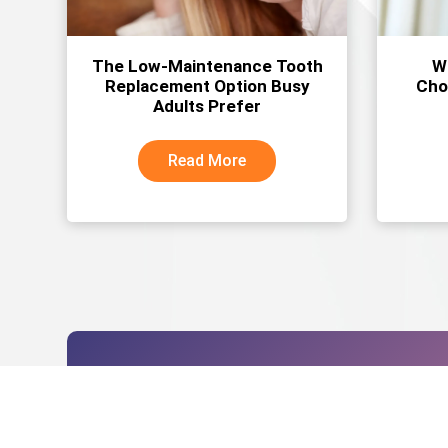
The Low-Maintenance Tooth
W
Replacement Option Busy
Cho
Adults Prefer
Read More
Schedule your dent