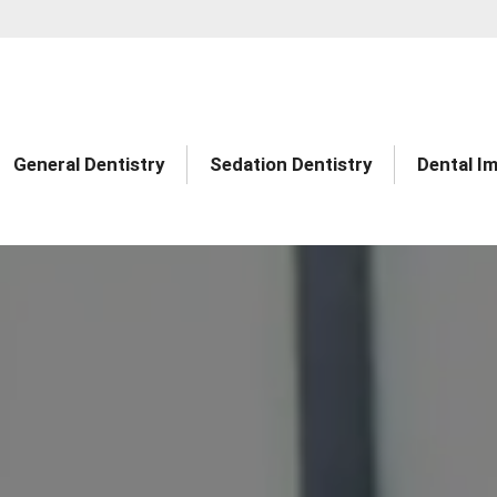
General Dentistry
Sedation Dentistry
Dental I