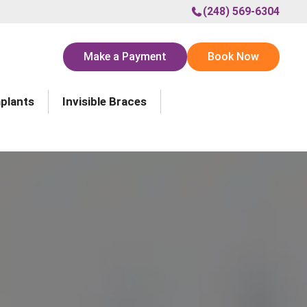
(248) 569-6304
Make a Payment
Book Now
mplants
Invisible Braces