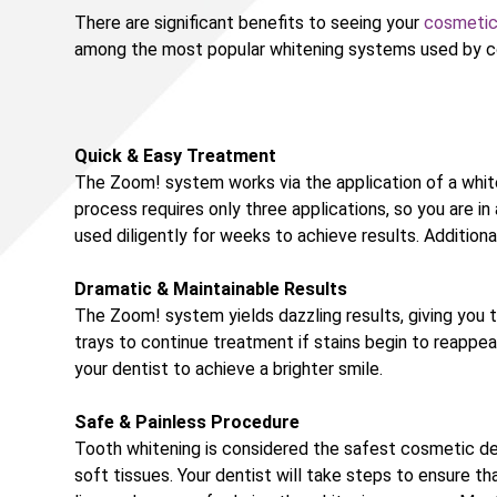
There are significant benefits to seeing your
cosmetic
among the most popular whitening systems used by cos
Quick & Easy Treatment
The Zoom! system works via the application of a whiten
process requires only three applications, so you are in
used diligently for weeks to achieve results. Addition
Dramatic & Maintainable Results
The Zoom! system yields dazzling results, giving you t
trays to continue treatment if stains begin to reappear
your dentist to achieve a brighter smile.
Safe & Painless Procedure
Tooth whitening is considered the safest cosmetic de
soft tissues. Your dentist will take steps to ensure t