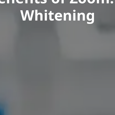
Whitening