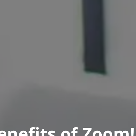
enefits of Zoom!