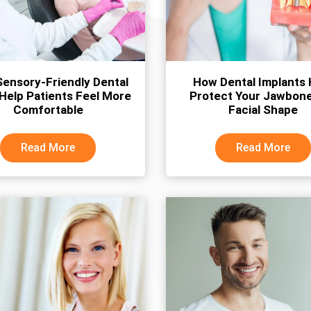
ensory-Friendly Dental
How Dental Implants 
 Help Patients Feel More
Protect Your Jawbon
Comfortable
Facial Shape
Read More
Read More