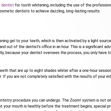
 dentist
for tooth whitening, including the use of the professi
metic dentists to achieve dazzling, long-lasting results.
ing gel to your teeth, which is then activated by a light sourc
 and out of the dentist’s office in an hour. This is a significan
ally, because your dentist oversees the process, you only have to
eeth that are up to eight shades whiter after a one-hour session.
. If you are not completely satisfied with the results of your in
ntistry procedure you can undergo. The Zoom! system is not only
hat your mouth is healthy before the treatment begins; special pr