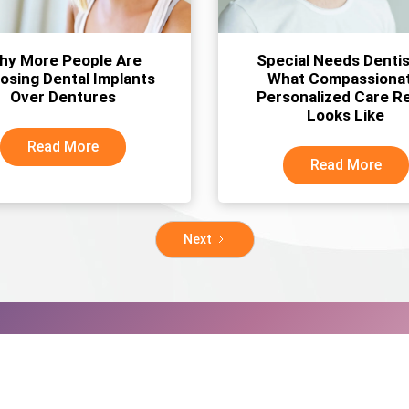
hy More People Are
Special Needs Dentis
osing Dental Implants
What Compassionat
Over Dentures
Personalized Care Re
Looks Like
Read More
Read More
Next
al appointment today!