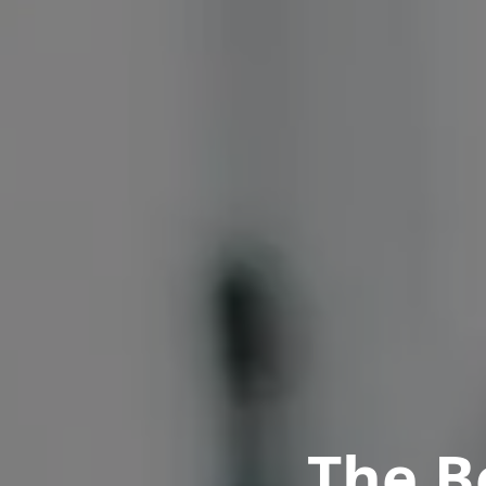
The B