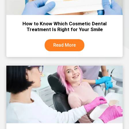
How to Know Which Cosmetic Dental
Treatment Is Right for Your Smile
Read More