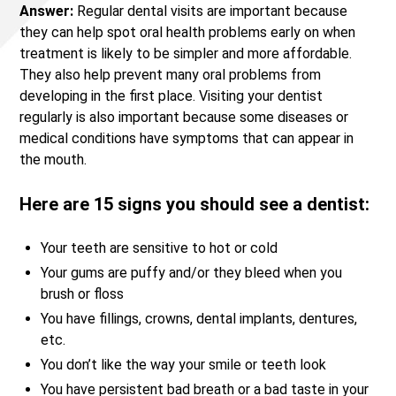
Answer:
Regular dental visits are important because
they can help spot oral health problems early on when
treatment is likely to be simpler and more affordable.
They also help prevent many oral problems from
developing in the first place. Visiting your dentist
regularly is also important because some diseases or
medical conditions have symptoms that can appear in
the mouth.
Here are 15 signs you should see a dentist:
Your teeth are sensitive to hot or cold
Your gums are puffy and/or they bleed when you
brush or floss
You have fillings, crowns, dental implants, dentures,
etc.
You don’t like the way your smile or teeth look
You have persistent bad breath or a bad taste in your