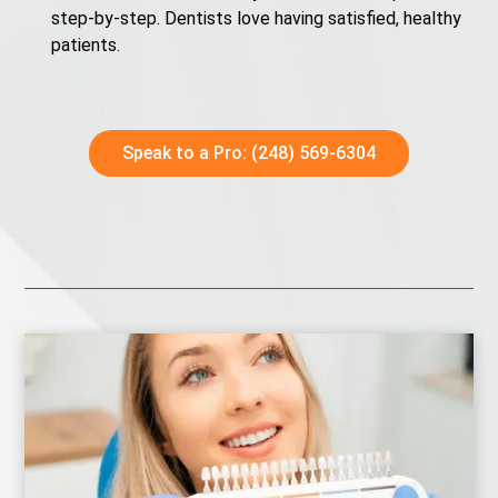
step-by-step. Dentists love having satisfied, healthy
patients.
Speak to a Pro: (248) 569-6304