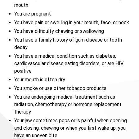
mouth
You are pregnant
You have pain or swelling in your mouth, face, or neck
You have difficulty chewing or swallowing
You have a family history of gum disease or tooth
decay
You have a medical condition such as diabetes,
cardiovascular disease,eating disorders, or are HIV
positive
Your mouth is often dry
You smoke or use other tobacco products
You are undergoing medical treatment such as
radiation, chemotherapy or hormone replacement
therapy
Your jaw sometimes pops or is painful when opening
and closing, chewing or when you first wake up; you
have an uneven bite