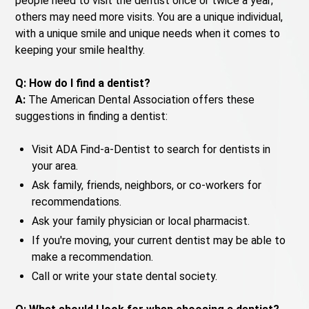
people need to visit the dentist once or twice a year;
others may need more visits. You are a unique individual,
with a unique smile and unique needs when it comes to
keeping your smile healthy.
Q: How do I find a dentist?
A:
The American Dental Association offers these
suggestions in finding a dentist:
Visit ADA Find-a-Dentist to search for dentists in
your area.
Ask family, friends, neighbors, or co-workers for
recommendations.
Ask your family physician or local pharmacist.
If you're moving, your current dentist may be able to
make a recommendation.
Call or write your state dental society.