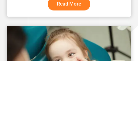
Read More
What Families Are Often Surprised to Learn
About Special Care Dentistry
Read More