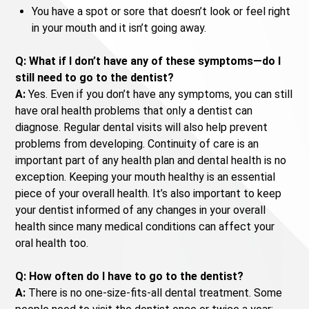
You have a spot or sore that doesn’t look or feel right
in your mouth and it isn’t going away.
Q: What if I don’t have any of these symptoms—do I
still need to go to the dentist?
A:
Yes. Even if you don’t have any symptoms, you can still
have oral health problems that only a dentist can
diagnose. Regular dental visits will also help prevent
problems from developing. Continuity of care is an
important part of any health plan and dental health is no
exception. Keeping your mouth healthy is an essential
piece of your overall health. It’s also important to keep
your dentist informed of any changes in your overall
health since many medical conditions can affect your
oral health too.
Q: How often do I have to go to the dentist?
A:
There is no one-size-fits-all dental treatment. Some