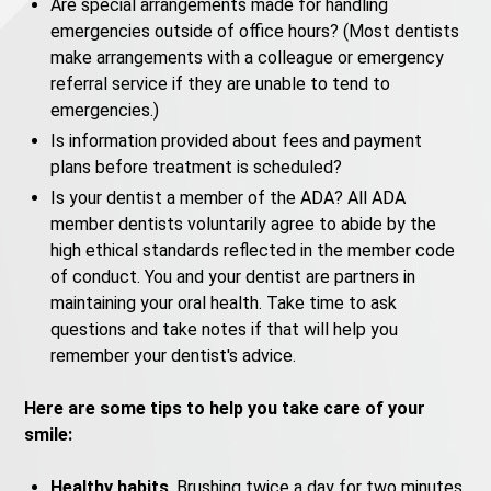
Are special arrangements made for handling
emergencies outside of office hours? (Most dentists
make arrangements with a colleague or emergency
referral service if they are unable to tend to
emergencies.)
Is information provided about fees and payment
plans before treatment is scheduled?
Is your dentist a member of the ADA? All ADA
member dentists voluntarily agree to abide by the
high ethical standards reflected in the member code
of conduct. You and your dentist are partners in
maintaining your oral health. Take time to ask
questions and take notes if that will help you
remember your dentist's advice.
Here are some tips to help you take care of your
smile:
Healthy habits
. Brushing twice a day for two minutes