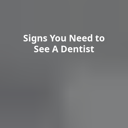
Signs You Need to
See A Dentist