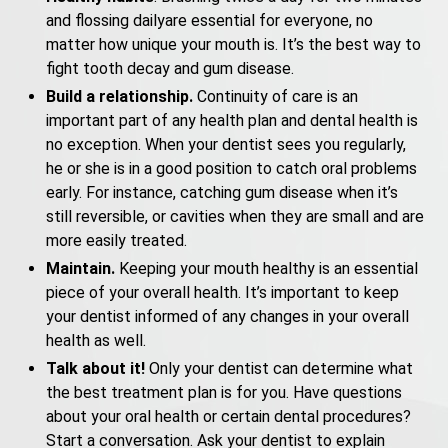
and flossing dailyare essential for everyone, no
matter how unique your mouth is. It’s the best way to
fight tooth decay and gum disease.
Build a relationship.
Continuity of care is an
important part of any health plan and dental health is
no exception. When your dentist sees you regularly,
he or she is in a good position to catch oral problems
early. For instance, catching gum disease when it’s
still reversible, or cavities when they are small and are
more easily treated.
Maintain.
Keeping your mouth healthy is an essential
piece of your overall health. It’s important to keep
your dentist informed of any changes in your overall
health as well.
Talk about it!
Only your dentist can determine what
the best treatment plan is for you. Have questions
about your oral health or certain dental procedures?
Start a conversation. Ask your dentist to explain