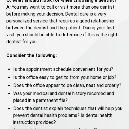
Q: What should I look for when choosing a dentist?
A:
You may want to call or visit more than one dentist
before making your decision. Dental care is a very
personalized service that requires a good relationship
between the dentist and the patient. During your first
visit, you should be able to determine if this is the right
dentist for you.
Consider the following:
Is the appointment schedule convenient for you?
Is the office easy to get to from your home or job?
Does the office appear to be clean, neat and orderly?
Was your medical and dental history recorded and
placed in a permanent file?
Does the dentist explain techniques that will help you
prevent dental health problems? Is dental health
instruction provided?