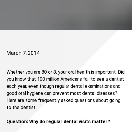
March 7, 2014
Whether you are 80 or 8, your oral health is important. Did
you know that 100 million Americans fail to see a dentist
each year, even though regular dental examinations and
good oral hygiene can prevent most dental diseases?
Here are some frequently asked questions about going
to the dentist.
Question: Why do regular dental visits matter?