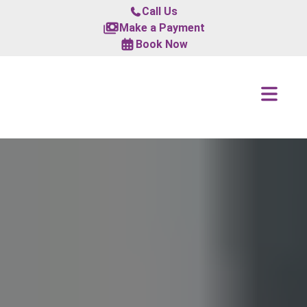
Call Us
Make a Payment
Book Now