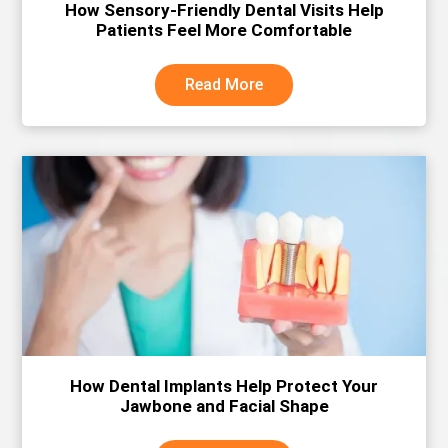
How Sensory-Friendly Dental Visits Help
Patients Feel More Comfortable
Read More
How Dental Implants Help Protect Your
Jawbone and Facial Shape