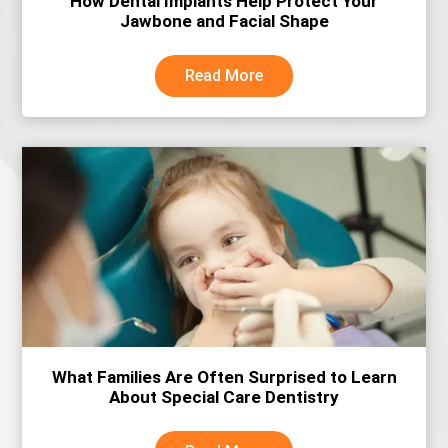
How Dental Implants Help Protect Your
Jawbone and Facial Shape
Read More
What Families Are Often Surprised to Learn
About Special Care Dentistry