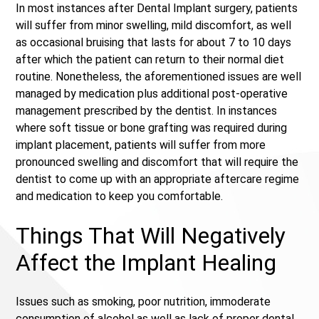
In most instances after Dental Implant surgery, patients
will suffer from minor swelling, mild discomfort, as well
as occasional bruising that lasts for about 7 to 10 days
after which the patient can return to their normal diet
routine. Nonetheless, the aforementioned issues are well
managed by medication plus additional post-operative
management prescribed by the dentist. In instances
where soft tissue or bone grafting was required during
implant placement, patients will suffer from more
pronounced swelling and discomfort that will require the
dentist to come up with an appropriate aftercare regime
and medication to keep you comfortable.
Things That Will Negatively
Affect the Implant Healing
Issues such as smoking, poor nutrition, immoderate
consumption of alcohol as well as lack of proper dental