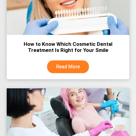
How to Know Which Cosmetic Dental
Treatment Is Right for Your Smile
Read More