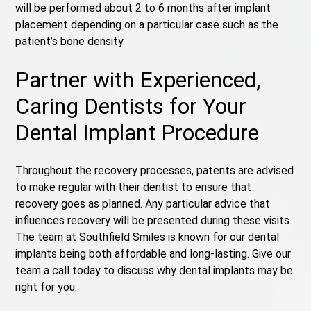
will be performed about 2 to 6 months after implant
placement depending on a particular case such as the
patient’s bone density.
Partner with Experienced,
Caring Dentists for Your
Dental Implant Procedure
Throughout the recovery processes, patents are advised
to make regular with their dentist to ensure that
recovery goes as planned. Any particular advice that
influences recovery will be presented during these visits.
The team at Southfield Smiles is known for our dental
implants being both affordable and long-lasting. Give our
team a call today to discuss why dental implants may be
right for you.