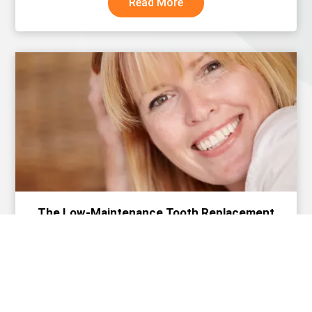
Read More
The Low-Maintenance Tooth Replacement
Option Busy Adults Prefer
Read More