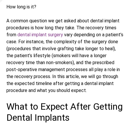
How long is it?
A common question we get asked about dental implant
procedures is how long they take. The recovery times
from
dental implant surgery
vary depending on a patient’s
case. For instance, the complexity of the surgery done
(procedures that involve grafting take longer to heal),
the patient’s lifestyle (smokers will have a longer
recovery time than non-smokers), and the prescribed
post-operative management processes all play a role in
the recovery process. In this article, we will go through
the expected timeline after getting a dental implant
procedure and what you should expect.
What to Expect After Getting
Dental Implants