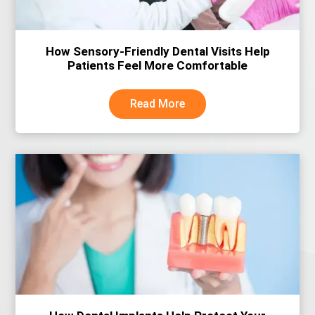
How Sensory-Friendly Dental Visits Help
Patients Feel More Comfortable
Read More