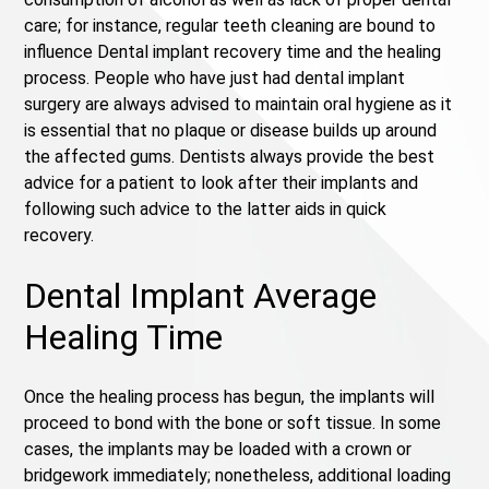
care; for instance, regular teeth cleaning are bound to
influence Dental implant recovery time and the healing
process. People who have just had dental implant
surgery are always advised to maintain oral hygiene as it
is essential that no plaque or disease builds up around
the affected gums. Dentists always provide the best
advice for a patient to look after their implants and
following such advice to the latter aids in quick
recovery.
Dental Implant Average
Healing Time
Once the healing process has begun, the implants will
proceed to bond with the bone or soft tissue. In some
cases, the implants may be loaded with a crown or
bridgework immediately; nonetheless, additional loading