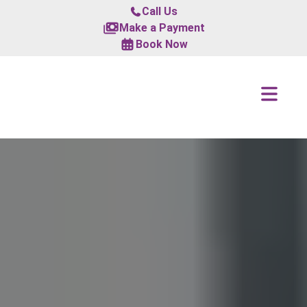
Call Us
Make a Payment
Book Now