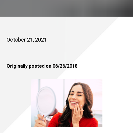
October 21, 2021
Originally posted on 06/26/2018