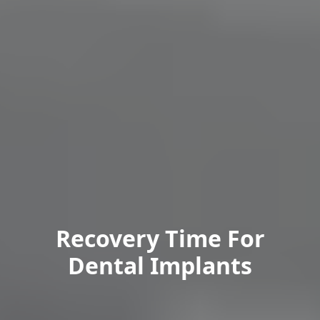
Recovery Time For
Dental Implants