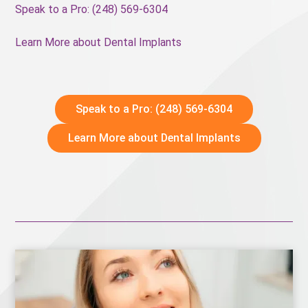
Speak to a Pro: (248) 569-6304
Learn More about Dental Implants
Speak to a Pro: (248) 569-6304
Learn More about Dental Implants