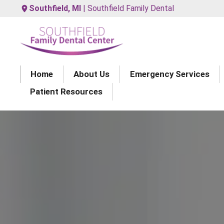
Southfield, MI
| Southfield Family Dental
Home
About Us
Emergency Services
Patient Resources