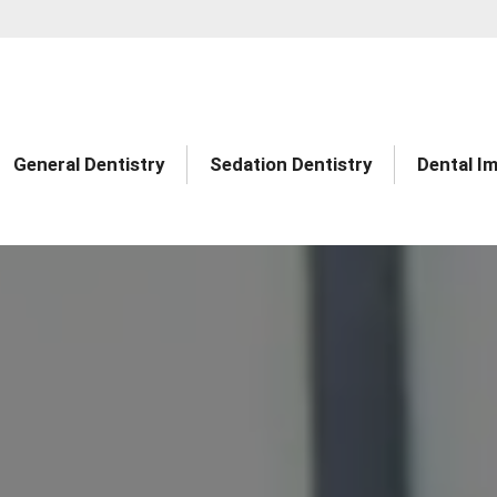
General Dentistry
Sedation Dentistry
Dental I