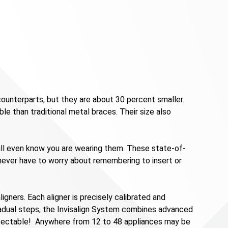
ounterparts, but they are about 30 percent smaller.
ble than traditional metal braces. Their size also
will even know you are wearing them. These state-of-
l never have to worry about remembering to insert or
igners. Each aligner is precisely calibrated and
radual steps, the Invisalign System combines advanced
ndetectable! Anywhere from 12 to 48 appliances may be