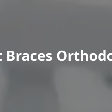
t Braces Orthodo