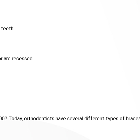
 teeth
r are recessed
0? Today, orthodontists have several different types of brace