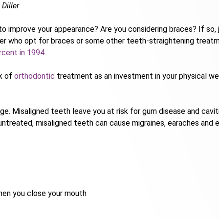
 Diller
s to improve your appearance? Are you considering braces? If so,
er who opt for braces or some other teeth-straightening treatm
rcent in 1994.
nk of
orthodontic
treatment as an investment in your physical well
 Misaligned teeth leave you at risk for gum disease and cavities,
untreated, misaligned teeth can cause migraines, earaches and e
hen you close your mouth