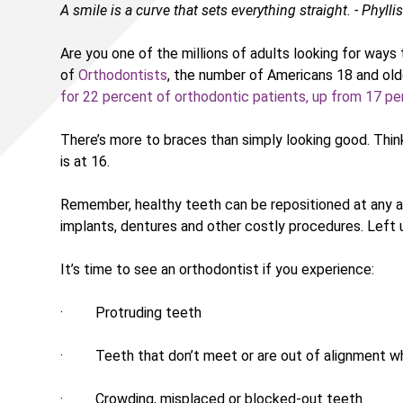
A smile is a curve that sets everything straight. - Phyllis
Are you one of the millions of adults looking for way
of
Orthodontists
, the number of Americans 18 and old
for 22 percent of orthodontic patients, up from 17 pe
There’s more to braces than simply looking good. Thi
is at 16.
Remember, healthy teeth can be repositioned at any age.
implants, dentures and other costly procedures. Left 
It’s time to see an orthodontist if you experience:
· Protruding teeth
· Teeth that don’t meet or are out of alignment w
· Crowding, misplaced or blocked-out teeth