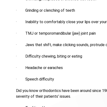
· Grinding or clenching of teeth
· Inability to comfortably close your lips over your
· TMJ or temporomandibular (jaw) joint pain
· Jaws that shift, make clicking sounds, protrude o
· Difficulty chewing, biting or eating
· Headache or earaches
· Speech difficulty
Did you know orthodontics have been around since 190
severity of their patients' issues.