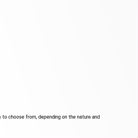
s to choose from, depending on the nature and