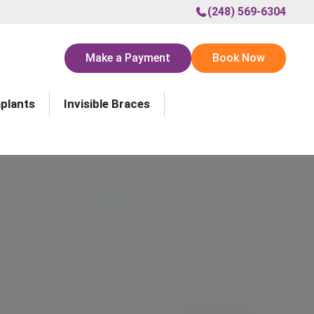
(248) 569-6304
Make a Payment
Book Now
mplants
Invisible Braces