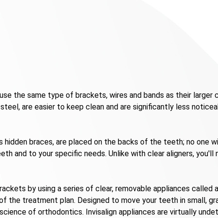
se the same type of brackets, wires and bands as their larger c
teel, are easier to keep clean and are significantly less noticea
as hidden braces, are placed on the backs of the teeth; no one 
th and to your specific needs. Unlike with clear aligners, you'l
ackets by using a series of clear, removable appliances called al
 of the treatment plan. Designed to move your teeth in small, g
science of orthodontics. Invisalign appliances are virtually u