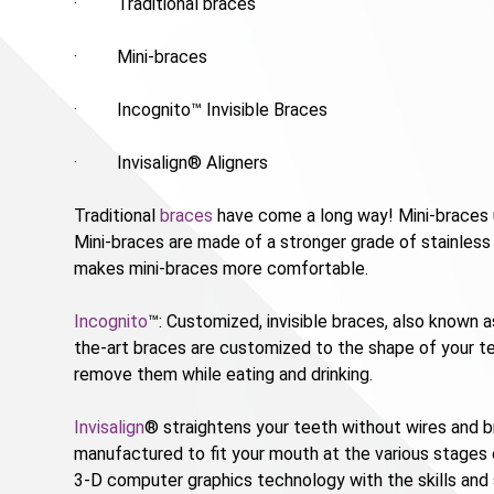
· Traditional braces
· Mini-braces
· Incognito™ Invisible Braces
· Invisalign® Aligners
Traditional
braces
have come a long way! Mini-braces u
Mini-braces are made of a stronger grade of stainless s
makes mini-braces more comfortable.
Incognito
™: Customized, invisible braces, also known 
the-art braces are customized to the shape of your tee
remove them while eating and drinking.
Invisalign
® straightens your teeth without wires and br
manufactured to fit your mouth at the various stages
3-D computer graphics technology with the skills and 