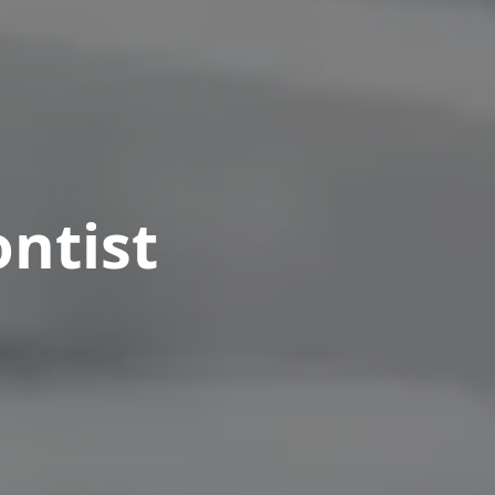
ntist