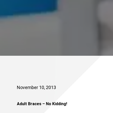
November 10, 2013
Adult Braces – No Kidding!