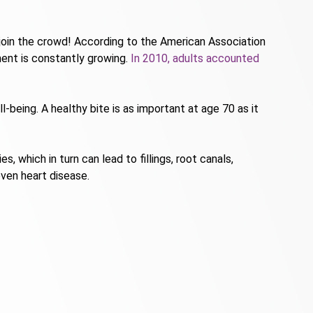
 join the crowd! According to the American Association
ent is constantly growing.
In 2010, adults accounted
-being. A healthy bite is as important at age 70 as it
 which in turn can lead to fillings, root canals,
ven heart disease.